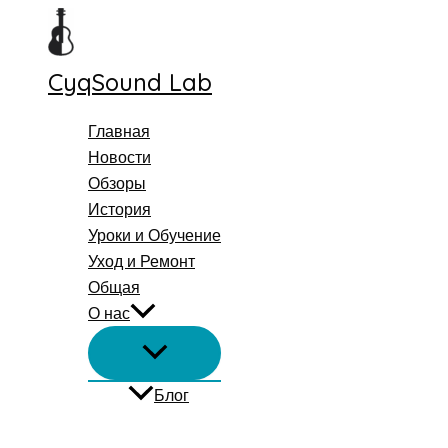
Перейти
к
содержимому
CyqSound Lab
Главная
Новости
Обзоры
История
Уроки и Обучение
Уход и Ремонт
Общая
О нас
Блог
Поиск