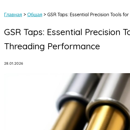
Главная
Общая
GSR Taps: Essential Precision Tools f
GSR Taps: Essential Precision T
Threading Performance
28.01.2026