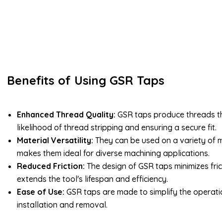
Benefits of Using GSR Taps
Enhanced Thread Quality:
GSR taps produce threads th
likelihood of thread stripping and ensuring a secure fit.
Material Versatility:
They can be used on a variety of m
makes them ideal for diverse machining applications.
Reduced Friction:
The design of GSR taps minimizes fric
extends the tool's lifespan and efficiency.
Ease of Use:
GSR taps are made to simplify the operatio
installation and removal.