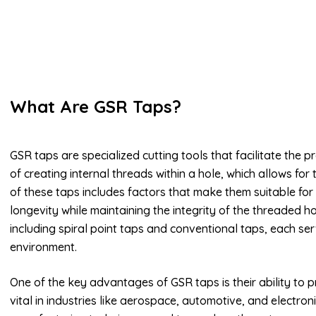
What Are GSR Taps?
GSR taps are specialized cutting tools that facilitate the 
of creating internal threads within a hole, which allows for 
of these taps includes factors that make them suitable for 
longevity while maintaining the integrity of the threaded h
including spiral point taps and conventional taps, each se
environment.
One of the key advantages of GSR taps is their ability to p
vital in industries like aerospace, automotive, and electro