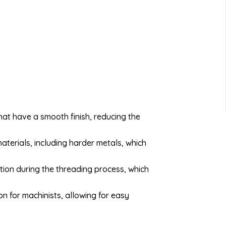
at have a smooth finish, reducing the
aterials, including harder metals, which
tion during the threading process, which
n for machinists, allowing for easy