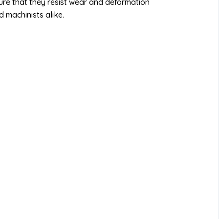
re that they resist wear and deformation
 machinists alike.