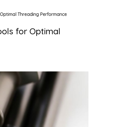
or Optimal Threading Performance
ools for Optimal