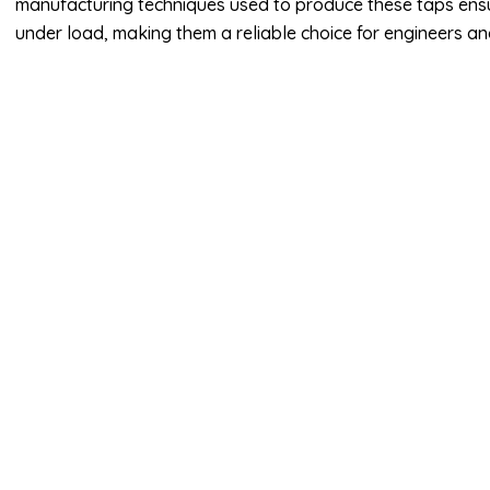
manufacturing techniques used to produce these taps ensu
under load, making them a reliable choice for engineers and