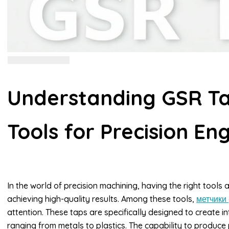
Understanding GSR Tap
Tools for Precision En
In the world of precision machining, having the right tools
achieving high-quality results. Among these tools,
метчики 
attention. These taps are specifically designed to create in
ranging from metals to plastics. The capability to produce p