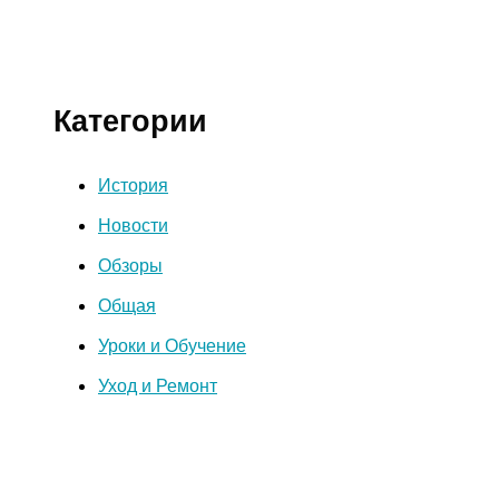
Категории
История
Новости
Обзоры
Общая
Уроки и Обучение
Уход и Ремонт