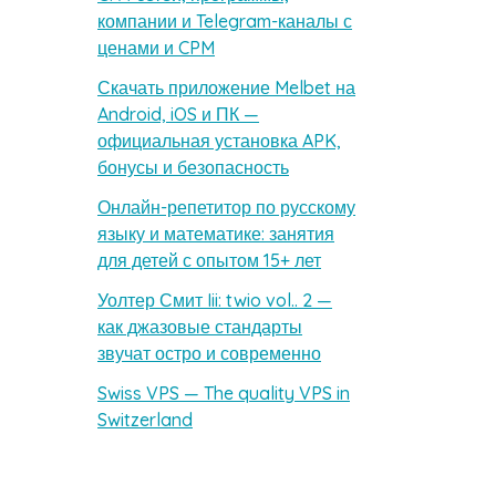
компании и Telegram-каналы с
ценами и CPM
Скачать приложение Melbet на
Android, iOS и ПК —
официальная установка APK,
бонусы и безопасность
Онлайн-репетитор по русскому
языку и математике: занятия
для детей с опытом 15+ лет
Уолтер Смит Iii: twio vol.. 2 —
как джазовые стандарты
звучат остро и современно
Swiss VPS — The quality VPS in
Switzerland