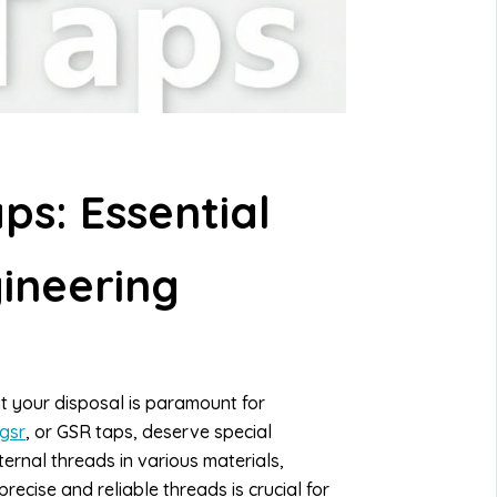
s: Essential
gineering
 at your disposal is paramount for
gsr
, or GSR taps, deserve special
ternal threads in various materials,
recise and reliable threads is crucial for