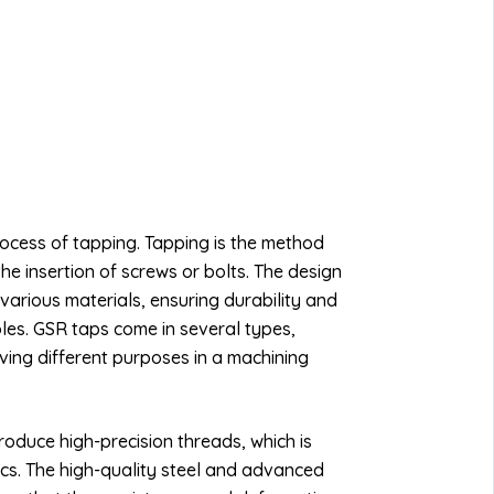
process of tapping. Tapping is the method
the insertion of screws or bolts. The design
various materials, ensuring durability and
oles. GSR taps come in several types,
rving different purposes in a machining
roduce high-precision threads, which is
nics. The high-quality steel and advanced