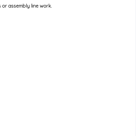
 or assembly line work.