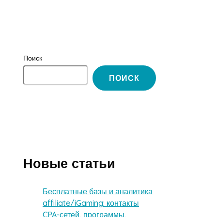
Поиск
ПОИСК
Новые статьи
Бесплатные базы и аналитика
affiliate/iGaming: контакты
CPA-сетей, программы,