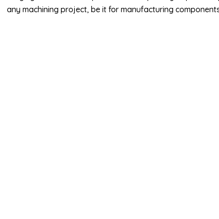
any machining project, be it for manufacturing components